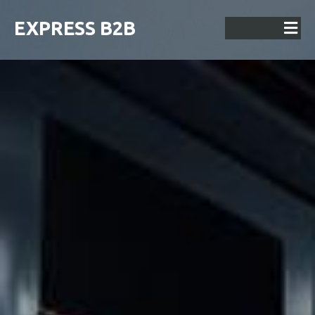
EXPRESS B2B